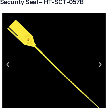
Security Seal – HT-SCT-057B