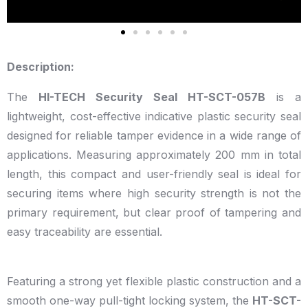
Description:
The
HI-TECH Security Seal HT-SCT-057B
is a
lightweight, cost-effective indicative plastic security seal
designed for reliable tamper evidence in a wide range of
applications. Measuring approximately 200 mm in total
length, this compact and user-friendly seal is ideal for
securing items where high security strength is not the
primary requirement, but clear proof of tampering and
easy traceability are essential.
Featuring a strong yet flexible plastic construction and a
smooth one-way pull-tight locking system, the
HT-SCT-