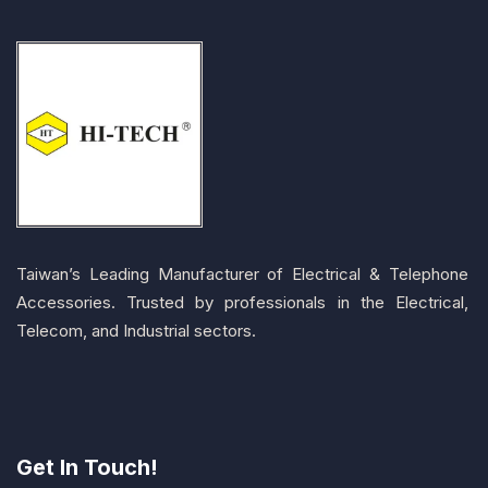
Taiwan’s Leading Manufacturer of Electrical & Telephone
Accessories. Trusted by professionals in the Electrical,
Telecom, and Industrial sectors.
Get In Touch!