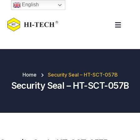
English
Home
Security Seal – HT-SCT-057B
Security Seal – HT-SCT-057B