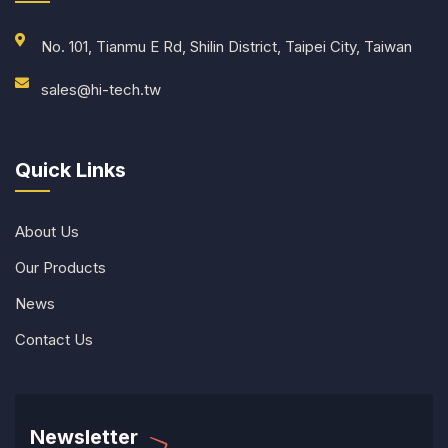
No. 101, Tianmu E Rd, Shilin District, Taipei City, Taiwan
sales@hi-tech.tw
Quick Links
About Us
Our Products
News
Contact Us
Newsletter