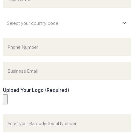
Upload Your Logo (Required)