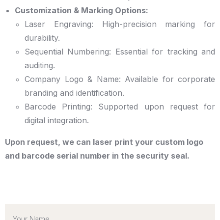
Customization & Marking Options:
Laser Engraving: High-precision marking for
durability.
Sequential Numbering: Essential for tracking and
auditing.
Company Logo & Name: Available for corporate
branding and identification.
Barcode Printing: Supported upon request for
digital integration.
Upon request, we can laser print your custom logo
and barcode serial number in the security seal.