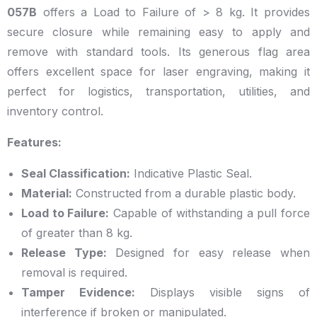
057B
offers a Load to Failure of > 8 kg. It provides
secure closure while remaining easy to apply and
remove with standard tools. Its generous flag area
offers excellent space for laser engraving, making it
perfect for logistics, transportation, utilities, and
inventory control.
Features:
Seal Classification:
Indicative Plastic Seal.
Material:
Constructed from a durable plastic body.
Load to Failure:
Capable of withstanding a pull force
of greater than 8 kg.
Release Type:
Designed for easy release when
removal is required.
Tamper Evidence:
Displays visible signs of
interference if broken or manipulated.