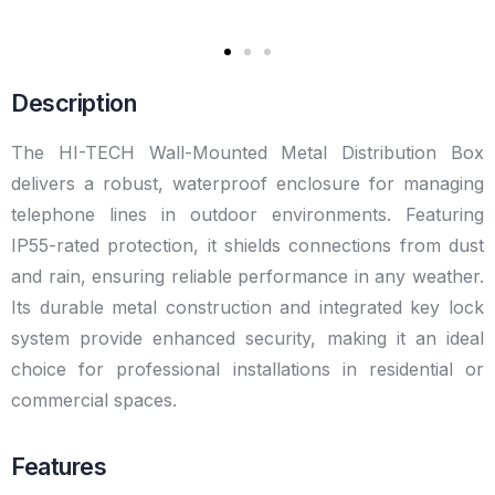
Description
The HI-TECH Wall-Mounted Metal Distribution Box
delivers a robust, waterproof enclosure for managing
telephone lines in outdoor environments. Featuring
IP55-rated protection, it shields connections from dust
and rain, ensuring reliable performance in any weather.
Its durable metal construction and integrated key lock
system provide enhanced security, making it an ideal
choice for professional installations in residential or
commercial spaces.
Features