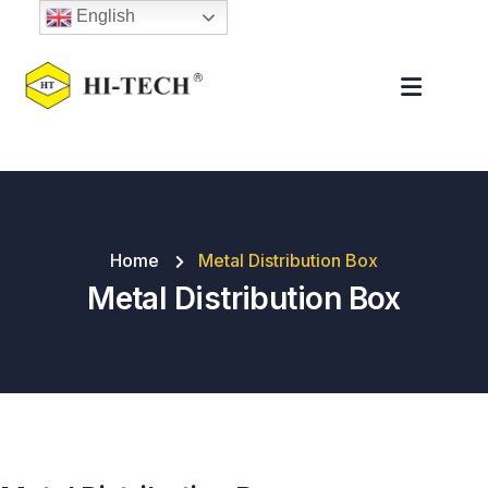
English
Home
Metal Distribution Box
Metal Distribution Box