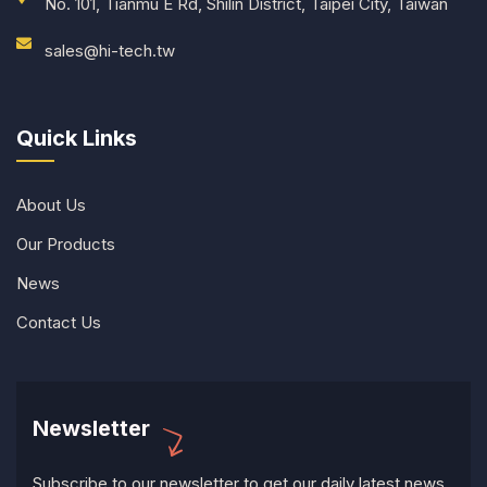
No. 101, Tianmu E Rd, Shilin District, Taipei City, Taiwan
sales@hi-tech.tw
Quick Links
About Us
Our Products
News
Contact Us
Newsletter
Subscribe to our newsletter to get our daily latest news