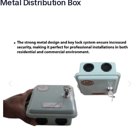
Metal Distribution Box