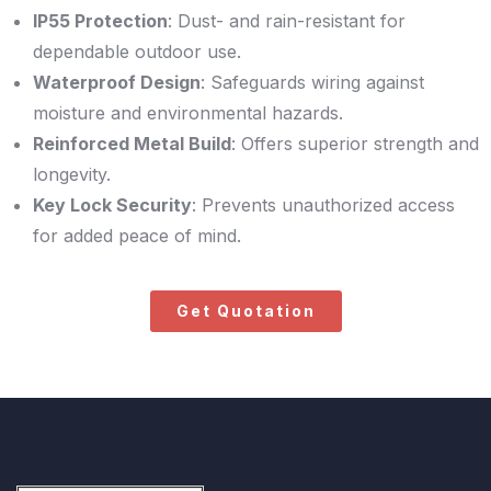
IP55 Protection
: Dust- and rain-resistant for
dependable outdoor use.
Waterproof Design
: Safeguards wiring against
moisture and environmental hazards.
Reinforced Metal Build
: Offers superior strength and
longevity.
Key Lock Security
: Prevents unauthorized access
for added peace of mind.
Get Quotation