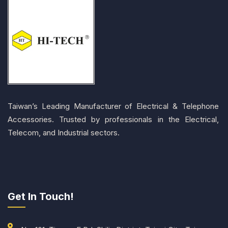
Taiwan’s Leading Manufacturer of Electrical & Telephone
Accessories. Trusted by professionals in the Electrical,
Telecom, and Industrial sectors.
Get In Touch!