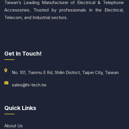
Taiwan’s Leading Manufacturer of Electrical & Telephone
Accessories. Trusted by professionals in the Electrical,
Telecom, and Industrial sectors.
Get In Touch!
No. 101, Tianmu E Rd, Shilin District, Taipei City, Taiwan
sales@hi-tech.tw
Quick Links
About Us