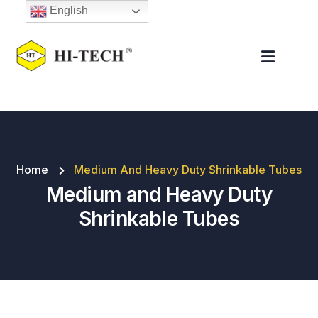
English
Home
Medium And Heavy Duty Shrinkable Tubes
Medium and Heavy Duty
Shrinkable Tubes