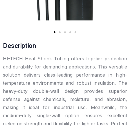
Description
HI-TECH Heat Shrink Tubing offers top-tier protection
and durability for demanding applications. This versatile
solution delivers class-leading performance in high-
temperature environments and robust insulation. The
heavy-duty double-wall design provides superior
defense against chemicals, moisture, and abrasion,
making it ideal for industrial use. Meanwhile, the
medium-duty single-wall option ensures excellent
dielectric strength and flexibility for lighter tasks. Perfect