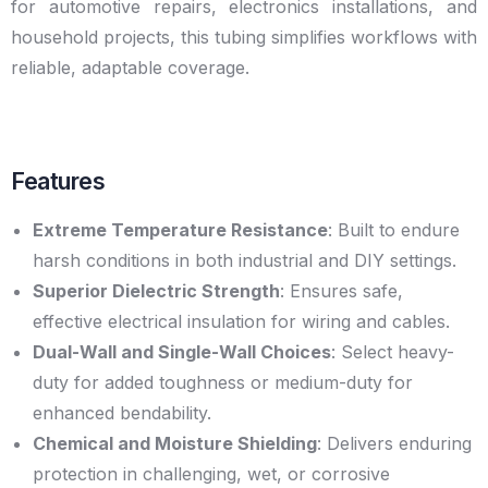
for automotive repairs, electronics installations, and
household projects, this tubing simplifies workflows with
reliable, adaptable coverage.
Features
Extreme Temperature Resistance
: Built to endure
harsh conditions in both industrial and DIY settings.
Superior Dielectric Strength
: Ensures safe,
effective electrical insulation for wiring and cables.
Dual-Wall and Single-Wall Choices
: Select heavy-
duty for added toughness or medium-duty for
enhanced bendability.
Chemical and Moisture Shielding
: Delivers enduring
protection in challenging, wet, or corrosive