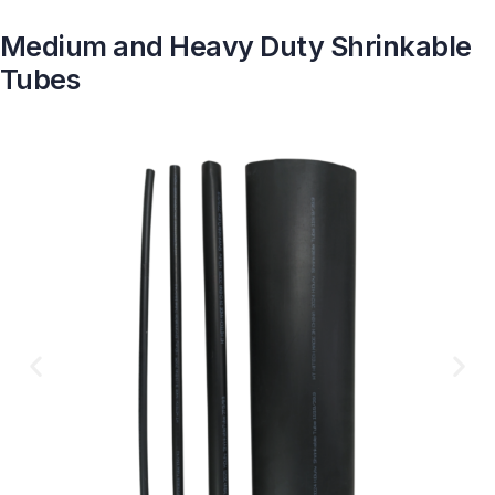
Medium and Heavy Duty Shrinkable
Tubes