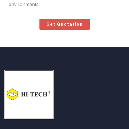
environments.
Get Quotation