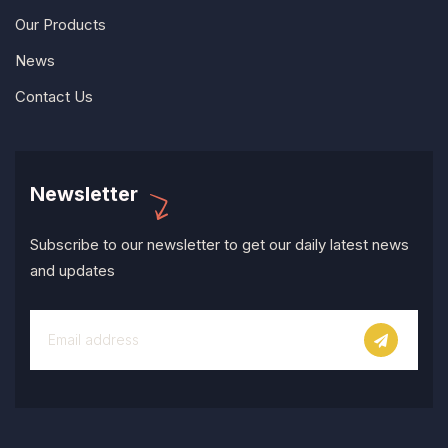
Our Products
News
Contact Us
Newsletter
Subscribe to our newsletter to get our daily latest news
and updates