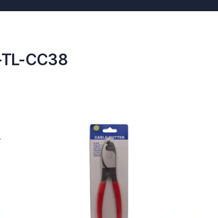
T-TL-CC38