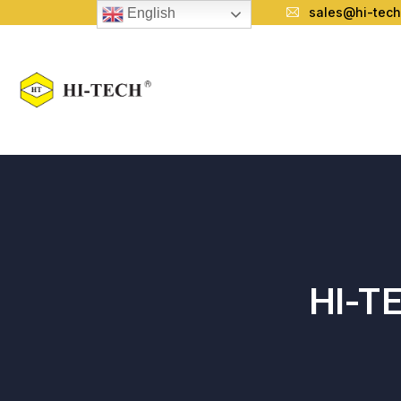
sales@hi-tech
English
HI-T