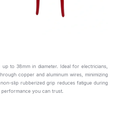
up to 38mm in diameter. Ideal for electricians,
g through copper and aluminum wires, minimizing
non-slip rubberized grip reduces fatigue during
t performance you can trust.