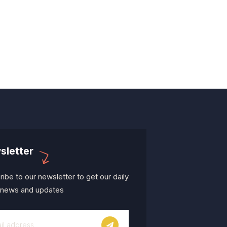
sletter
ibe to our newsletter to get our daily
t news and updates