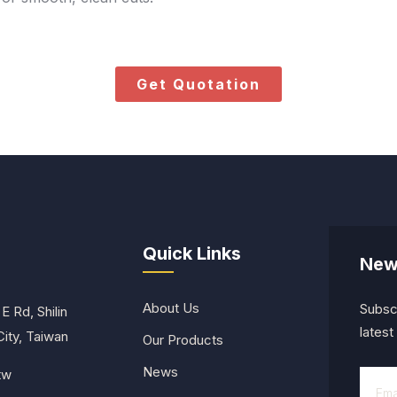
Get Quotation
Quick Links
New
About Us
Subscr
E Rd, Shilin
lates
 City, Taiwan
Our Products
News
tw