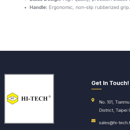
Handle:
Ergonomic, non-slip rubberized grip.
Get In Touch!
No. 101, Tianmu 
District, Taipei
sales@hi-tech.