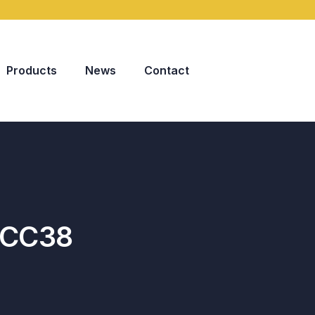
Products
News
Contact
-CC38