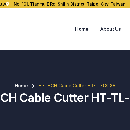
.tw
No. 101, Tianmu E Rd, Shilin District, Taipei City, Taiwan
Home
About Us
Home
HI-TECH Cable Cutter HT-TL-CC38
ECH Cable Cutter HT-TL