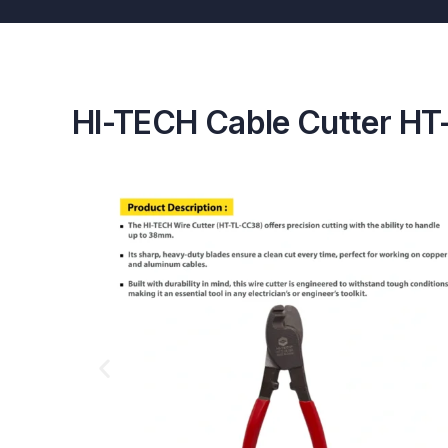
HI-TECH Cable Cutter H