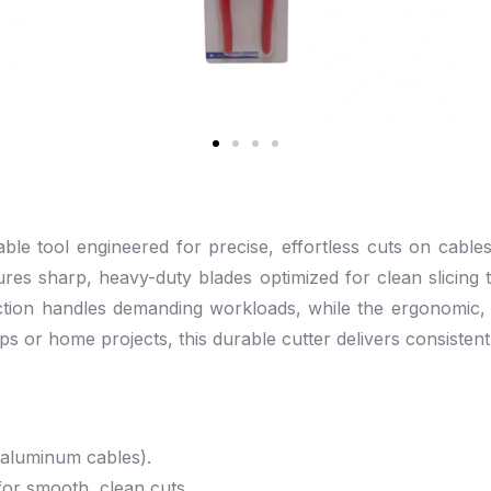
e tool engineered for precise, effortless cuts on cables 
atures sharp, heavy-duty blades optimized for clean slicin
uction handles demanding workloads, while the ergonomic, 
s or home projects, this durable cutter delivers consisten
aluminum cables).
for smooth, clean cuts.