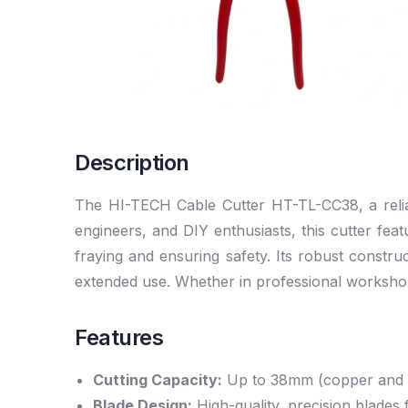
Description
The HI-TECH Cable Cutter HT-TL-CC38, a reliabl
engineers, and DIY enthusiasts, this cutter fe
fraying and ensuring safety. Its robust constr
extended use. Whether in professional workshop
Features
Cutting Capacity:
Up to 38mm (copper and 
Blade Design:
High-quality, precision blades 