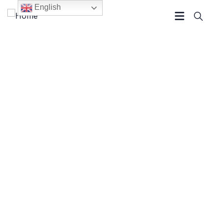
English