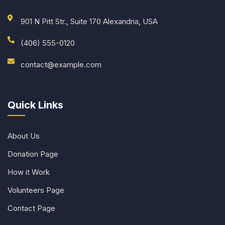
901 N Pitt Str., Suite 170 Alexandria, USA
(406) 555-0120
contact@example.com
Quick Links
About Us
Donation Page
How it Work
Volunteers Page
Contact Page